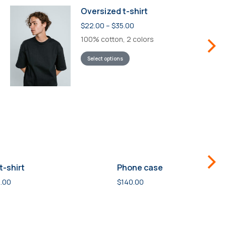
Oversized t-shirt
$
22.00
–
$
35.00
100% cotton, 2 colors
Select options
t-shirt
Phone case
.00
$
140.00