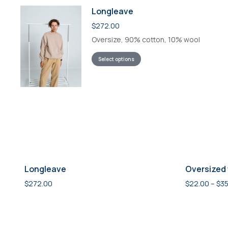
Longleave
$
272.00
Oversize, 90% cotton, 10% wool
Select options
Longleave
Oversized 
$
272.00
$
22.00
–
$
35