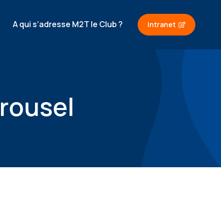
A qui s’adresse M2T le Club ?
Intranet
rousel