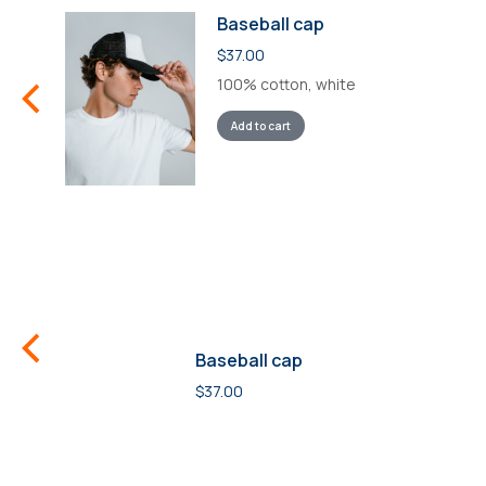
Baseball cap
$
37.00
100% cotton, white
Add to cart
Baseball cap
$
37.00